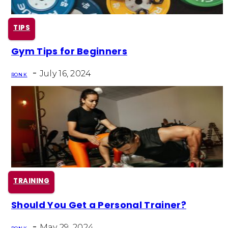
TIPS
Gym Tips for Beginners
Section
-
Heading
July 16, 2024
RON K
TRAINING
Should You Get a Personal Trainer?
Section
-
May 29, 2024