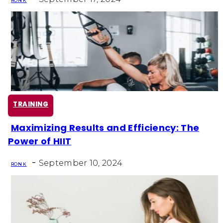
RON K
TRAINING
Maximizing Results and Efficiency: The
Section
Power of HIIT
Heading
-
September 10, 2024
RON K