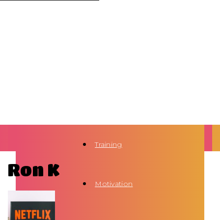
Training
Ron K
Motivation