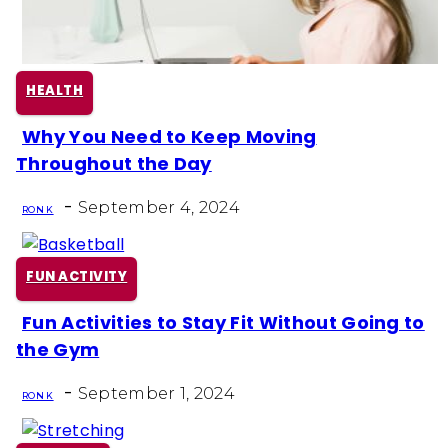
HEALTH
Why You Need to Keep Moving
Section
Throughout the Day
Heading
-
September 4, 2024
RON K
FUN ACTIVITY
Fun Activities to Stay Fit Without Going to
Section
the Gym
Heading
-
September 1, 2024
RON K