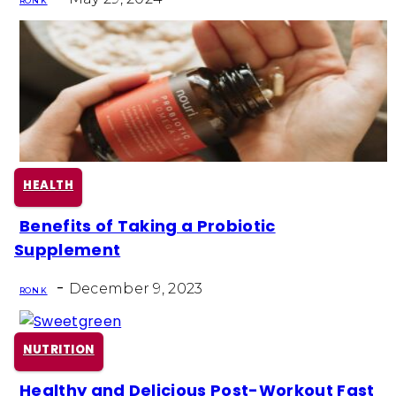
Heading
RON K
HEALTH
Benefits of Taking a Probiotic
Section
Supplement
Heading
-
December 9, 2023
RON K
NUTRITION
Healthy and Delicious Post-Workout Fast