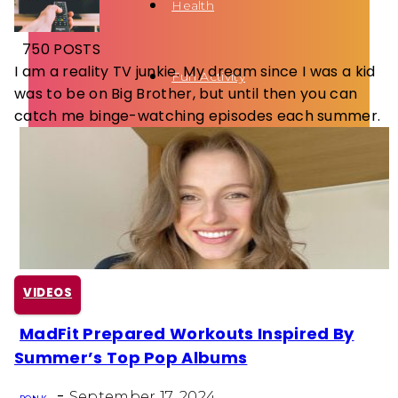
Health
750 POSTS
I am a reality TV junkie. My dream since I was a kid
Fun Activity
was to be on Big Brother, but until then you can
catch me binge-watching episodes each summer.
Routines
VIDEOS
MadFit Prepared Workouts Inspired By
Section
Summer’s Top Pop Albums
Heading
-
September 17, 2024