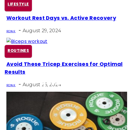
LIFESTYLE
Workout Rest Days vs. Active Recovery
Section
-
Heading
August 29, 2024
RON K
ROUTINES
Avoid These Tricep Exercises for Optimal
Section
Results
Heading
-
August 26, 2024
RON K