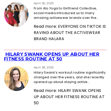
Heading
April 26, 2025
From Alo Yoga to Girlfriend Collective,
social media introduced us to many
amazing activewear brands over the...
Read more: EVERYONE ON TIKTOK IS
RAVING ABOUT THE ACTIVEWEAR
BRAND HALARA
HILARY SWANK OPENS UP ABOUT HER
Section
FITNESS ROUTINE AT 50
Heading
April 28, 2025
Hilary Swank’s workout routine significantly
changed over the years, and she recently
opened up about staying active...
Read more: HILARY SWANK OPENS
UP ABOUT HER FITNESS ROUTINE AT
50