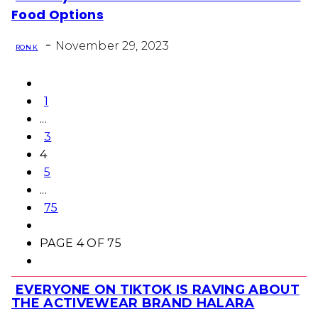
Section
Food Options
Heading
-
November 29, 2023
RON K
1
...
3
4
5
...
75
PAGE 4 OF 75
EVERYONE ON TIKTOK IS RAVING ABOUT
Section
THE ACTIVEWEAR BRAND HALARA