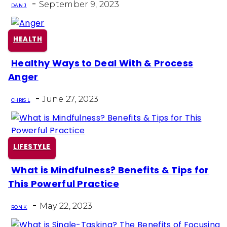
-
Heading
September 9, 2023
DAN J
HEALTH
Healthy Ways to Deal With & Process
Section
Anger
Heading
-
June 27, 2023
CHRIS L
LIFESTYLE
What is Mindfulness? Benefits & Tips for
Section
This Powerful Practice
Heading
-
May 22, 2023
RON K