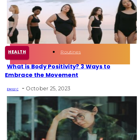
Health
Fun Activity
Routines
HEALTH
What is Body Positivity? 3 Ways to
Section
Embrace the Movement
Heading
-
October 25, 2023
EMILY C