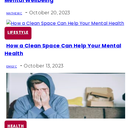
Mental Wellbeing
Heading
-
October 20, 2023
MATHEW C
LIFESTYLE
How a Clean Space Can Help Your Mental
Section
Health
Heading
-
October 13, 2023
EMILY C
HEALTH