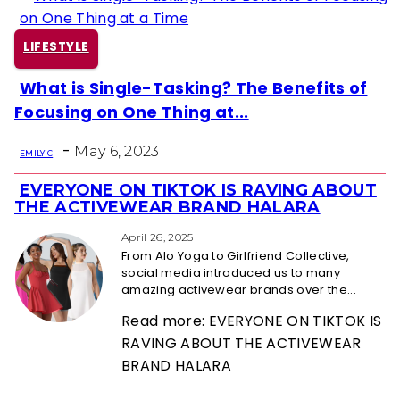
LIFESTYLE
What is Single-Tasking? The Benefits of
Section
Focusing on One Thing at...
Heading
-
May 6, 2023
EMILY C
EVERYONE ON TIKTOK IS RAVING ABOUT
Section
THE ACTIVEWEAR BRAND HALARA
Heading
April 26, 2025
From Alo Yoga to Girlfriend Collective,
social media introduced us to many
amazing activewear brands over the...
Read more: EVERYONE ON TIKTOK IS
RAVING ABOUT THE ACTIVEWEAR
BRAND HALARA