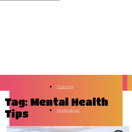
Training
Tag: Mental Health
Tips
Motivation