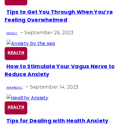
Tips to Get You Through When You’re
Section
Feeling Overwhelmed
Heading
-
September 26, 2023
EMILY C
HEALTH
How to Stimulate Your Vagus Nerve to
Section
Reduce Anxiety
Heading
-
September 14, 2023
AMANDA C
HEALTH
Tips for Dealing with Health Anxiety
Section