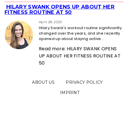
HILARY SWANK OPENS UP ABOUT HER
Section
FITNESS ROUTINE AT 50
Heading
April 28, 2025
Hilary Swank’s workout routine significantly
changed over the years, and she recently
opened up about staying active...
Read more: HILARY SWANK OPENS
UP ABOUT HER FITNESS ROUTINE AT
50
ABOUT US
PRIVACY POLICY
IMPRINT