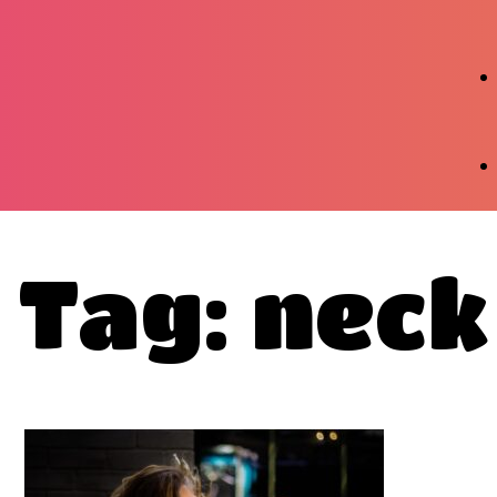
Tag: neck