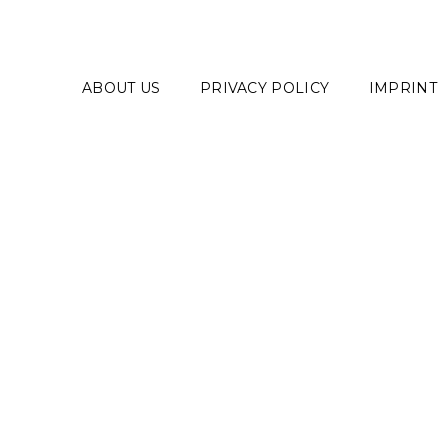
ABOUT US
PRIVACY POLICY
IMPRINT