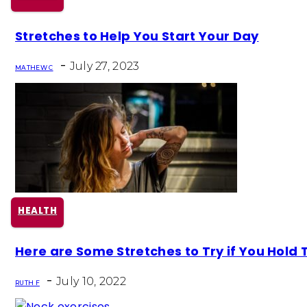
Section
Stretches to Help You Start Your Day
Heading
-
July 27, 2023
MATHEW C
HEALTH
Section
Here are Some Stretches to Try if You Hold T
Heading
-
July 10, 2022
RUTH F