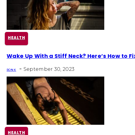
HEALTH
Section
Wake Up With a Stiff Neck? Here’s How to Fix
Heading
-
September 30, 2023
RON K
HEALTH