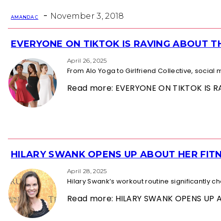
Heading
-
November 3, 2018
AMANDA C
EVERYONE ON TIKTOK IS RAVING ABOUT 
Section
Heading
April 26, 2025
From Alo Yoga to Girlfriend Collective, socia
Read more: EVERYONE ON TIKTOK IS
HILARY SWANK OPENS UP ABOUT HER FITN
Section
Heading
April 28, 2025
Hilary Swank’s workout routine significantly 
Read more: HILARY SWANK OPENS UP 