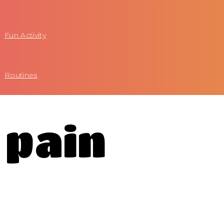
Fun Activity
Routines
 pain