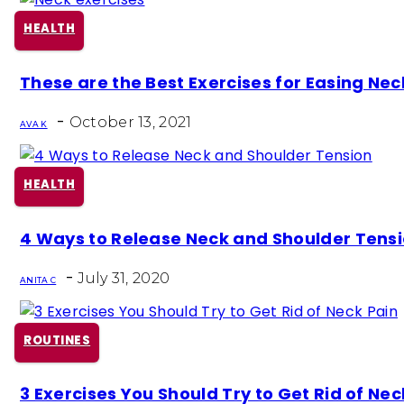
HEALTH
Section
These are the Best Exercises for Easing Nec
Heading
-
October 13, 2021
AVA K
HEALTH
Section
4 Ways to Release Neck and Shoulder Tens
Heading
-
July 31, 2020
ANITA C
ROUTINES
Section
3 Exercises You Should Try to Get Rid of Nec