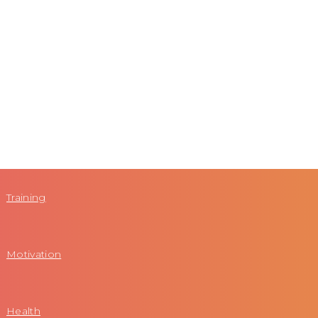
Training
Motivation
Health