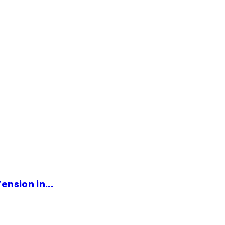
ension in...