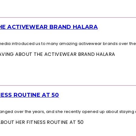
THE ACTIVEWEAR BRAND HALARA
l media introduced us to many amazing activewear brands over the.
 RAVING ABOUT THE ACTIVEWEAR BRAND HALARA
ESS ROUTINE AT 50
changed over the years, and she recently opened up about staying a
ABOUT HER FITNESS ROUTINE AT 50