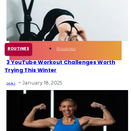
Health
Fun Activity
Routines
ROUTINES
3 YouTube Workout Challenges Worth
Section
Trying This Winter
Heading
-
January 18, 2025
DAN J