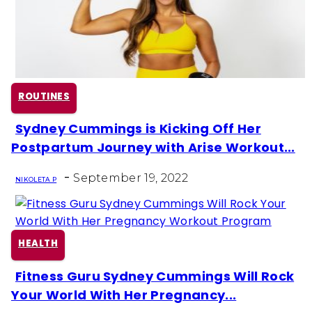
ROUTINES
Sydney Cummings is Kicking Off Her
Section
Postpartum Journey with Arise Workout...
Heading
-
September 19, 2022
NIKOLETA P
HEALTH
Fitness Guru Sydney Cummings Will Rock
Section
Your World With Her Pregnancy...
Heading