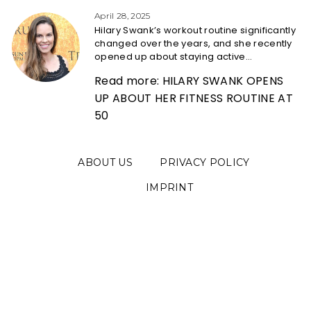
Heading
April 28, 2025
Hilary Swank’s workout routine significantly
changed over the years, and she recently
opened up about staying active...
Read more: HILARY SWANK OPENS
UP ABOUT HER FITNESS ROUTINE AT
50
ABOUT US
PRIVACY POLICY
IMPRINT