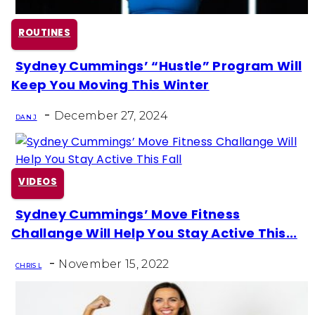
ROUTINES
Sydney Cummings’ “Hustle” Program Will
Section
Keep You Moving This Winter
Heading
-
December 27, 2024
DAN J
VIDEOS
Sydney Cummings’ Move Fitness
Section
Challange Will Help You Stay Active This...
Heading
-
November 15, 2022
CHRIS L