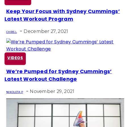
Keep Your Focus with Sydney Cummings’
Section
Latest Workout Program
Heading
-
December 27, 2021
CHRIS L
VIDEOS
We’re Pumped for Sydney Cummings’
Section
Latest Workout Challenge
Heading
-
November 29, 2021
NIKOLETA P