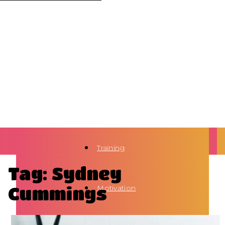
Training
Tag: Sydney
Cummings
Motivation