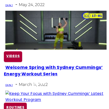
-
May 24, 2022
DAN J
VIDEOS
Welcome Spring with Sydney Cummings’
Section
Energy Workout Series
Heading
-
March 11, 2022
DAN J
ROUTINES