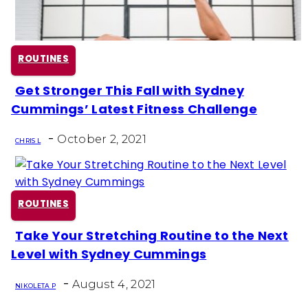
ROUTINES
Get Stronger This Fall with Sydney
Section
Cummings’ Latest Fitness Challenge
Heading
-
October 2, 2021
CHRIS L
ROUTINES
Take Your Stretching Routine to the Next
Section
Level with Sydney Cummings
Heading
-
August 4, 2021
NIKOLETA P