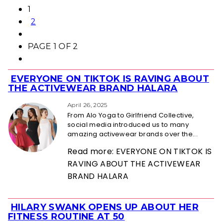
1
2
PAGE 1 OF 2
EVERYONE ON TIKTOK IS RAVING ABOUT
Section
THE ACTIVEWEAR BRAND HALARA
Heading
April 26, 2025
From Alo Yoga to Girlfriend Collective,
social media introduced us to many
amazing activewear brands over the...
Read more: EVERYONE ON TIKTOK IS
RAVING ABOUT THE ACTIVEWEAR
BRAND HALARA
HILARY SWANK OPENS UP ABOUT HER
Section
FITNESS ROUTINE AT 50