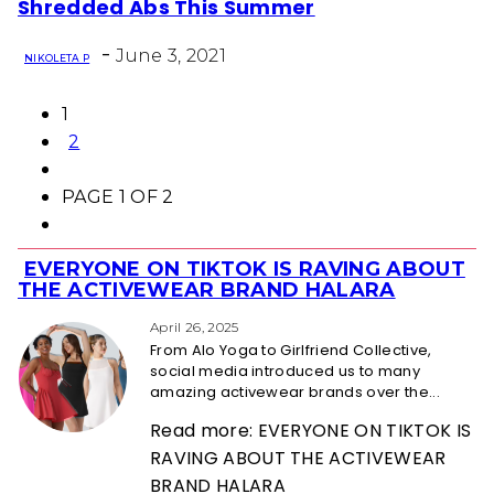
Shredded Abs This Summer
Heading
-
June 3, 2021
NIKOLETA P
1
2
PAGE 1 OF 2
EVERYONE ON TIKTOK IS RAVING ABOUT
Section
THE ACTIVEWEAR BRAND HALARA
Heading
April 26, 2025
From Alo Yoga to Girlfriend Collective,
social media introduced us to many
amazing activewear brands over the...
Read more: EVERYONE ON TIKTOK IS
RAVING ABOUT THE ACTIVEWEAR
BRAND HALARA