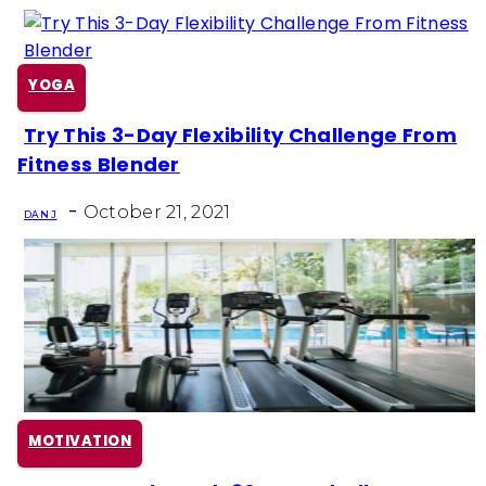
YOGA
Try This 3-Day Flexibility Challenge From
Section
Fitness Blender
Heading
-
October 21, 2021
DAN J
MOTIVATION