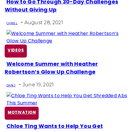
How to Go Through 30-Day Challenges
Section
Without Giving Up
Heading
-
August 28, 2021
CHRIS L
VIDEOS
Welcome Summer with Heather
Section
Robertson’s Glow Up Challenge
Heading
-
June 19, 2021
DAN J
MOTIVATION
Chloe Ting Wants to Help You Get
Section