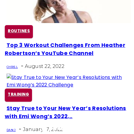
ROUTINES
Top 3 Workout Challenges From Heather
Section
Robertson’s YouTube Channel
Heading
-
August 22, 2022
CHRIS L
TRAINING
Stay True to Your New Year’s Resolutions
Section
with Emi Wong’s 2022...
Heading
-
January 17, 2022
DAN J