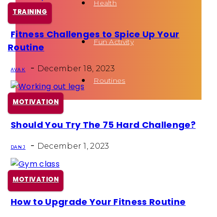
Health
TRAINING
Fitness Challenges to Spice Up Your
Section
Fun Activity
Routine
Heading
-
December 18, 2023
AVA K
Routines
MOTIVATION
Should You Try The 75 Hard Challenge?
Section
-
Heading
December 1, 2023
DAN J
MOTIVATION
How to Upgrade Your Fitness Routine
Section