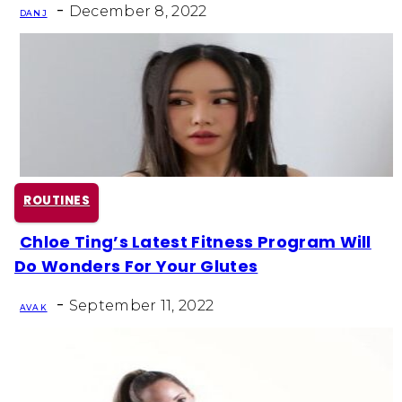
-
Heading
December 8, 2022
DAN J
ROUTINES
Chloe Ting’s Latest Fitness Program Will
Section
Do Wonders For Your Glutes
Heading
-
September 11, 2022
AVA K