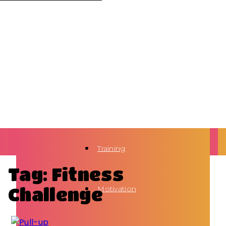
Training
Tag: Fitness
Challenge
Motivation