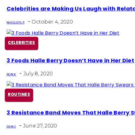
Section
Celebrities are Making Us Laugh with Rela
Heading
-
October 4, 2020
NIKOLETA P
CELEBRITIES
Section
3 Foods Halle Berry Doesn’t Have in Her Diet
Heading
-
July 8, 2020
RON K
ROUTINES
Section
3 Resistance Band Moves That Halle Berry 
Heading
-
June 27, 2020
DAN J