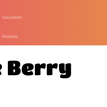
Fun Activity
Routines
e Berry