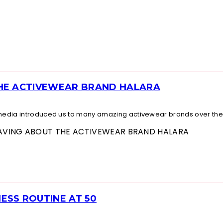
THE ACTIVEWEAR BRAND HALARA
l media introduced us to many amazing activewear brands over the.
 RAVING ABOUT THE ACTIVEWEAR BRAND HALARA
ESS ROUTINE AT 50