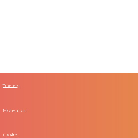
Training
Motivation
Health