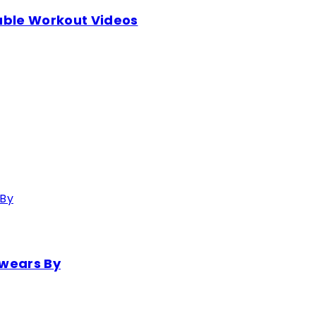
table Workout Videos
Swears By