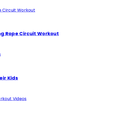
ing Rope Circuit Workout
eir Kids