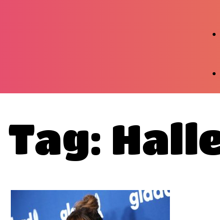
Tag: Hall