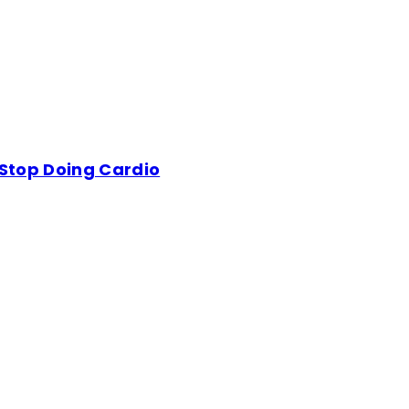
 Stop Doing Cardio