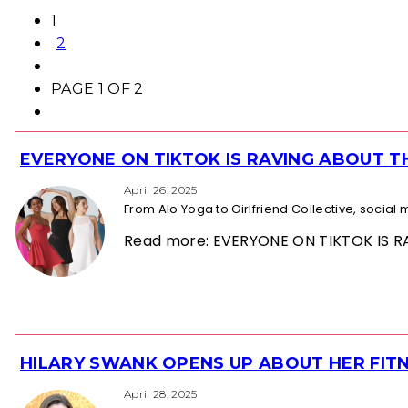
1
2
PAGE 1 OF 2
EVERYONE ON TIKTOK IS RAVING ABOUT 
Section
Heading
April 26, 2025
From Alo Yoga to Girlfriend Collective, socia
Read more: EVERYONE ON TIKTOK IS
HILARY SWANK OPENS UP ABOUT HER FITN
Section
Heading
April 28, 2025