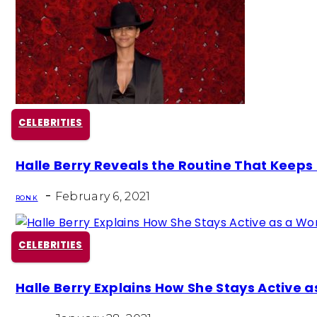
CELEBRITIES
Section
Halle Berry Reveals the Routine That Keeps H
Heading
-
February 6, 2021
RON K
CELEBRITIES
Section
Halle Berry Explains How She Stays Active 
Heading