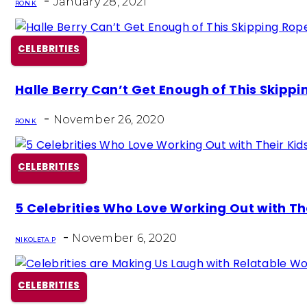
-
January 28, 2021
RON K
CELEBRITIES
Section
Halle Berry Can’t Get Enough of This Skipp
Heading
-
November 26, 2020
RON K
CELEBRITIES
Section
5 Celebrities Who Love Working Out with Th
Heading
-
November 6, 2020
NIKOLETA P
CELEBRITIES