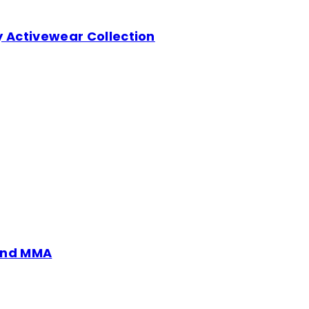
y Activewear Collection
 and MMA