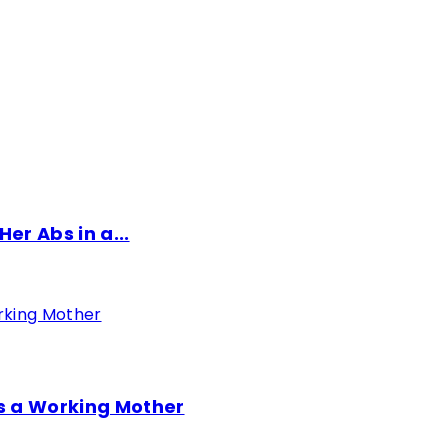
er Abs in a...
as a Working Mother