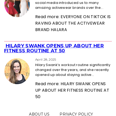
social media introduced us to many
amazing activewear brands over the...
Read more: EVERYONE ON TIKTOK IS
RAVING ABOUT THE ACTIVEWEAR
BRAND HALARA
HILARY SWANK OPENS UP ABOUT HER
Section
FITNESS ROUTINE AT 50
Heading
April 28, 2025
Hilary Swank’s workout routine significantly
changed over the years, and she recently
opened up about staying active...
Read more: HILARY SWANK OPENS
UP ABOUT HER FITNESS ROUTINE AT
50
ABOUT US
PRIVACY POLICY