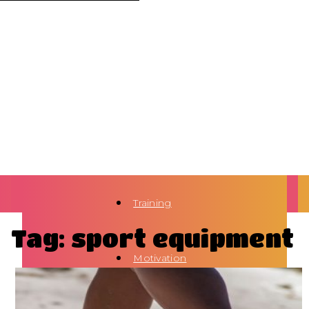
Training
Tag: sport equipment
Motivation