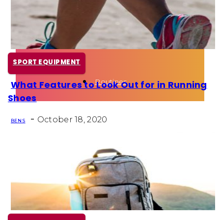
Health
Fun Activity
SPORT EQUIPMENT
Routines
What Features to Look Out for in Running
Section
Shoes
Heading
-
October 18, 2020
BEN S