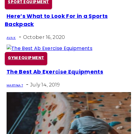
SPORT EQUIPMENT
Here’s What to Look For in a Sports
Section
Backpack
Heading
-
October 16, 2020
AVA K
GYM EQUIPMENT
The Best Ab Exercise Equipments
Section
-
Heading
July 14, 2019
MARTINA T