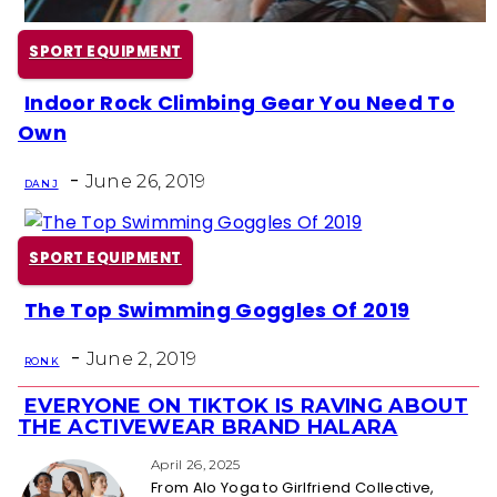
SPORT EQUIPMENT
Indoor Rock Climbing Gear You Need To
Section
Own
Heading
-
June 26, 2019
DAN J
SPORT EQUIPMENT
The Top Swimming Goggles Of 2019
Section
-
Heading
June 2, 2019
RON K
EVERYONE ON TIKTOK IS RAVING ABOUT
Section
THE ACTIVEWEAR BRAND HALARA
Heading
April 26, 2025
From Alo Yoga to Girlfriend Collective,