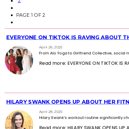
2
PAGE 1 OF 2
EVERYONE ON TIKTOK IS RAVING ABOUT 
Section
Heading
April 26, 2025
From Alo Yoga to Girlfriend Collective, socia
Read more: EVERYONE ON TIKTOK IS
HILARY SWANK OPENS UP ABOUT HER FITN
Section
Heading
April 28, 2025
Hilary Swank’s workout routine significantly 
Read more: HILARY SWANK OPENS UP 