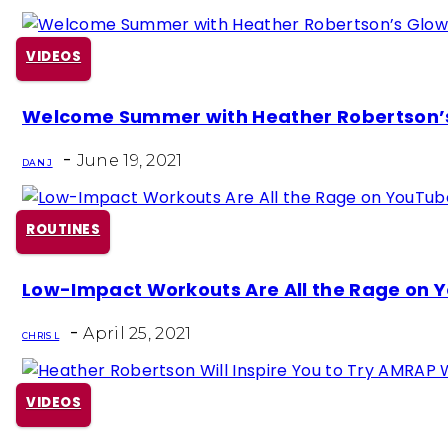
VIDEOS
Section
Welcome Summer with Heather Robertson’
Heading
-
June 19, 2021
DAN J
ROUTINES
Section
Low-Impact Workouts Are All the Rage on 
Heading
-
April 25, 2021
CHRIS L
VIDEOS