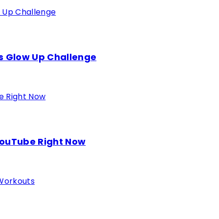
s Glow Up Challenge
YouTube Right Now