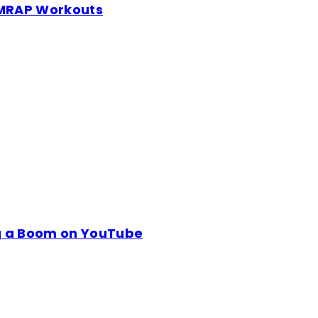
 AMRAP Workouts
ng a Boom on YouTube