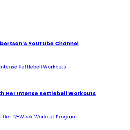
obertson’s YouTube Channel
h Her Intense Kettlebell Workouts