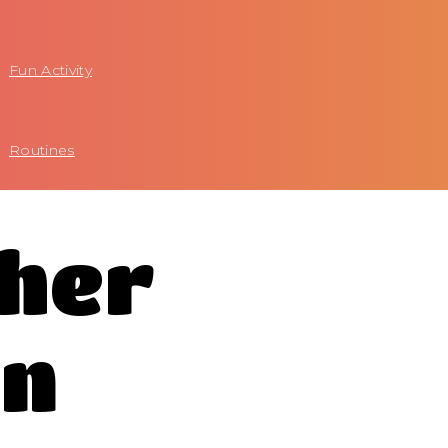
Fun Activity
Routines
ther
on