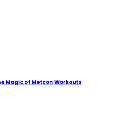
the Magic of Metcon Workouts