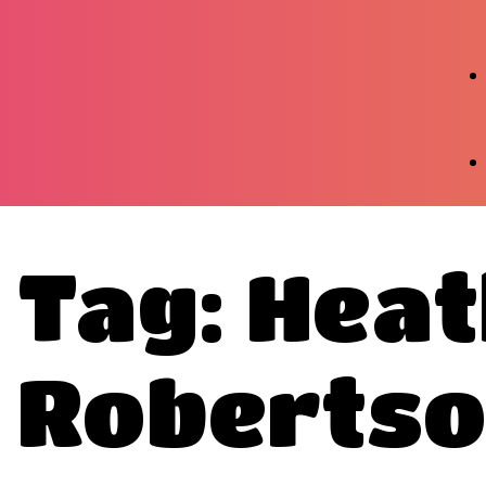
Tag: Hea
Roberts