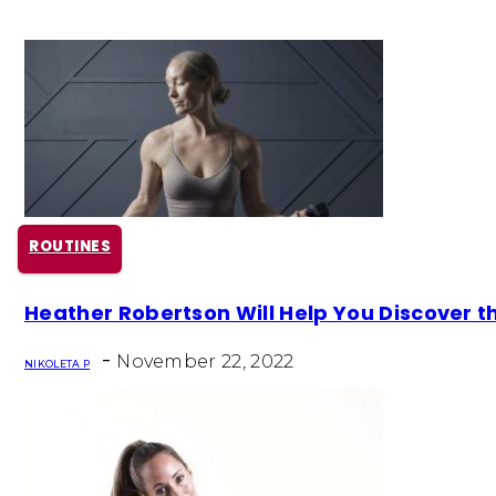
ROUTINES
Section
Heather Robertson Will Help You Discover 
Heading
-
November 22, 2022
NIKOLETA P