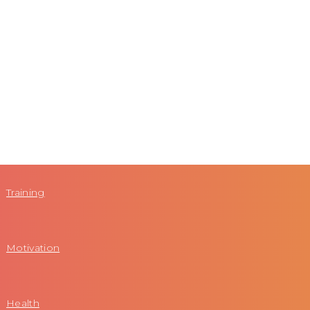
Training
Motivation
Health