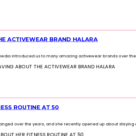
THE ACTIVEWEAR BRAND HALARA
l media introduced us to many amazing activewear brands over the.
 RAVING ABOUT THE ACTIVEWEAR BRAND HALARA
ESS ROUTINE AT 50
changed over the years, and she recently opened up about staying a
ABOUT HER FITNESS ROUTINE AT 50