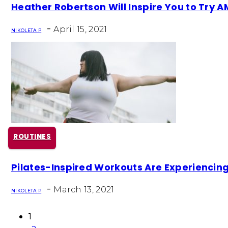
Section
Heather Robertson Will Inspire You to Try
Heading
-
April 15, 2021
NIKOLETA P
ROUTINES
Section
Pilates-Inspired Workouts Are Experienci
Heading
-
March 13, 2021
NIKOLETA P
1