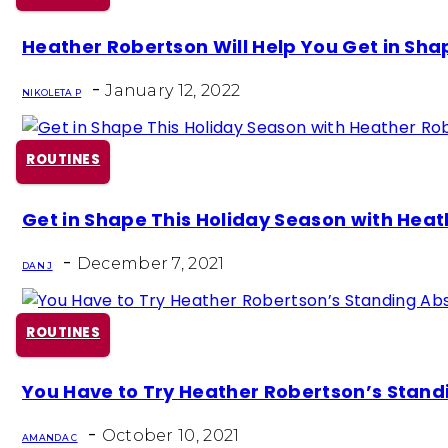
Section
Heather Robertson Will Help You Get in Sha
Heading
-
January 12, 2022
NIKOLETA P
ROUTINES
Section
Get in Shape This Holiday Season with Heath
Heading
-
December 7, 2021
DAN J
ROUTINES
Section
You Have to Try Heather Robertson’s Stan
Heading
-
October 10, 2021
AMANDA C