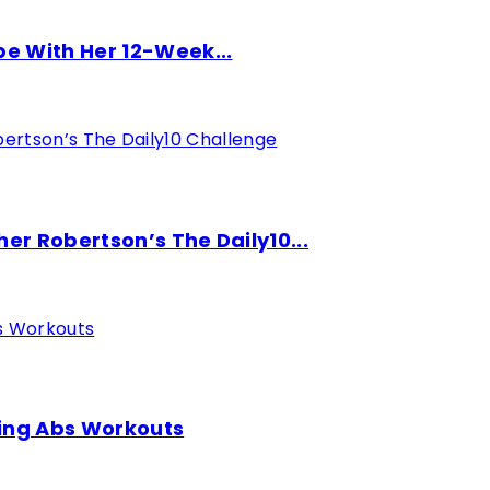
pe With Her 12-Week...
er Robertson’s The Daily10...
ding Abs Workouts