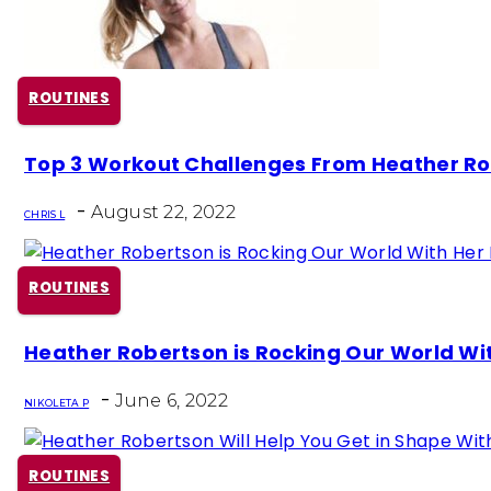
ROUTINES
Section
Top 3 Workout Challenges From Heather R
Heading
-
August 22, 2022
CHRIS L
ROUTINES
Section
Heather Robertson is Rocking Our World Wit
Heading
-
June 6, 2022
NIKOLETA P
ROUTINES