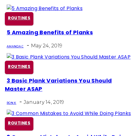
ROUTINES
5 Amazing Benefits of Planks
Section
-
Heading
May 24, 2019
AMANDA C
ROUTINES
3 Basic Plank Variations You Should
Section
Master ASAP
Heading
-
January 14, 2019
RON K
ROUTINES