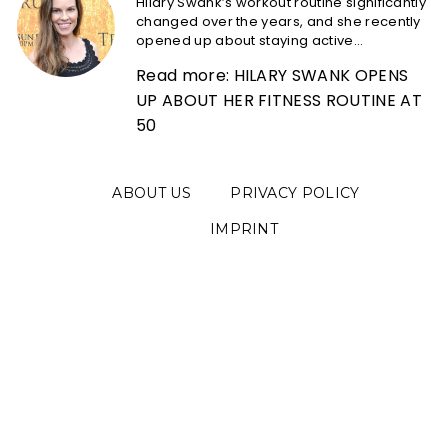
Hilary Swank’s workout routine significantly
changed over the years, and she recently
opened up about staying active...
Read more: HILARY SWANK OPENS
UP ABOUT HER FITNESS ROUTINE AT
50
ABOUT US
PRIVACY POLICY
IMPRINT