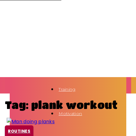
Training
Tag: plank workout
Motivation
ROUTINES