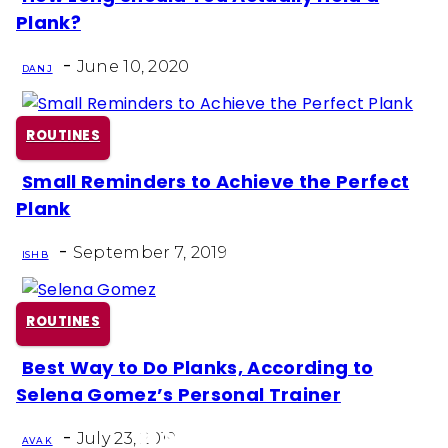
Section
Plank?
Heading
-
June 10, 2020
DAN J
ROUTINES
Small Reminders to Achieve the Perfect
Section
Plank
Heading
-
September 7, 2019
ISH B
ROUTINES
Best Way to Do Planks, According to
Section
Selena Gomez’s Personal Trainer
Heading
-
July 23, 2019
AVA K