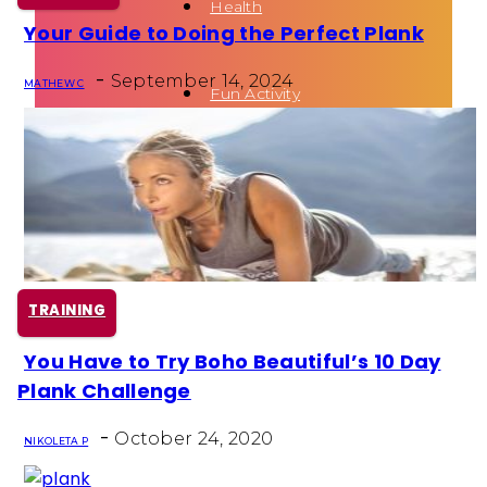
Health
Your Guide to Doing the Perfect Plank
Section
-
Heading
September 14, 2024
MATHEW C
Fun Activity
Routines
TRAINING
You Have to Try Boho Beautiful’s 10 Day
Section
Plank Challenge
Heading
-
October 24, 2020
NIKOLETA P