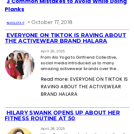
3 Common Mistakes to Avoid While Doing
Section
Planks
Heading
-
October 17, 2018
NIKOLETA P
EVERYONE ON TIKTOK IS RAVING ABOUT
Section
THE ACTIVEWEAR BRAND HALARA
Heading
April 26, 2025
From Alo Yoga to Girlfriend Collective,
social media introduced us to many
amazing activewear brands over the...
Read more: EVERYONE ON TIKTOK IS
RAVING ABOUT THE ACTIVEWEAR
BRAND HALARA
HILARY SWANK OPENS UP ABOUT HER
Section
FITNESS ROUTINE AT 50
Heading
April 28, 2025