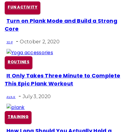
FUN ACTIVITY
Turn on Plank Mode and Build a Strong
Section
Core
Heading
-
October 2, 2020
JO P
ROUTINES
It Only Takes Three Minute to Complete
Section
This Epic Plank Workout
Heading
-
July 3, 2020
AVA K
TRAINING
How Long Should You Actually Hold a