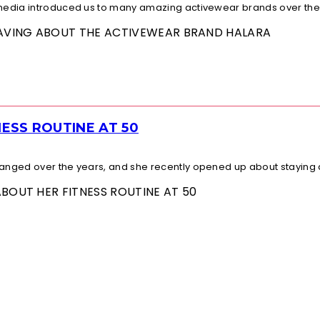
l media introduced us to many amazing activewear brands over the.
 RAVING ABOUT THE ACTIVEWEAR BRAND HALARA
ESS ROUTINE AT 50
changed over the years, and she recently opened up about staying a
ABOUT HER FITNESS ROUTINE AT 50