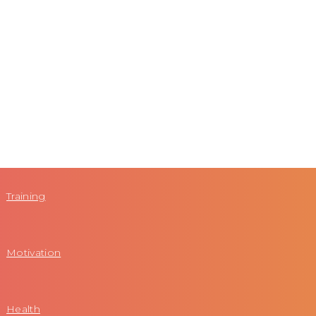
Training
Motivation
Health