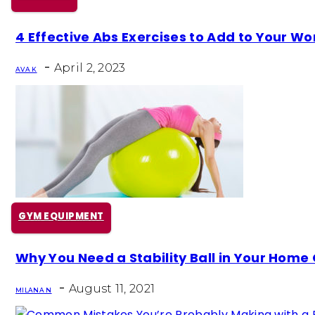
Section
4 Effective Abs Exercises to Add to Your Wo
Heading
-
April 2, 2023
AVA K
GYM EQUIPMENT
Section
Why You Need a Stability Ball in Your Hom
Heading
-
August 11, 2021
MILANA N