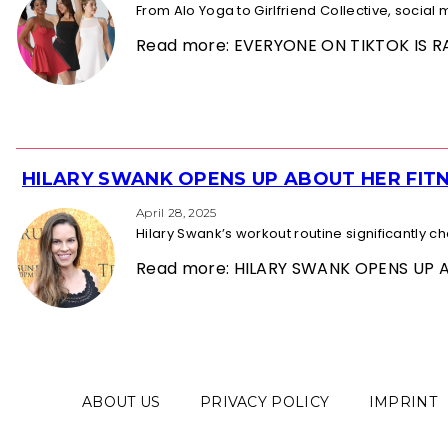
From Alo Yoga to Girlfriend Collective, socia
Read more: EVERYONE ON TIKTOK IS
HILARY SWANK OPENS UP ABOUT HER FITN
Section
Heading
April 28, 2025
Hilary Swank’s workout routine significantly 
Read more: HILARY SWANK OPENS UP 
ABOUT US
PRIVACY POLICY
IMPRINT