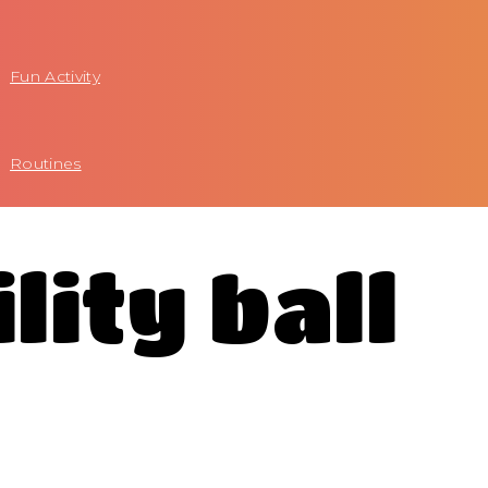
Fun Activity
Routines
lity ball