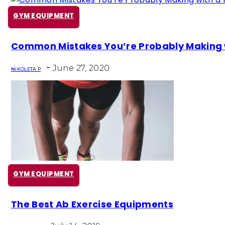
GYM EQUIPMENT
Section
Common Mistakes You’re Probably Making wi
Heading
-
June 27, 2020
NIKOLETA P
GYM EQUIPMENT
Section
The Best Ab Exercise Equipments
Heading