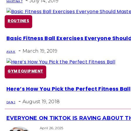
-
July 14, 2019
MARTINA T
ROUTINES
Section
Basic Fitness Ball Exercises Everyone Shoul
Heading
-
March 19, 2019
AVA K
GYM EQUIPMENT
Section
Here’s How You Pick the Perfect Fitness Ball
Heading
-
August 19, 2018
DAN J
EVERYONE ON TIKTOK IS RAVING ABOUT 
Section
Heading
April 26, 2025