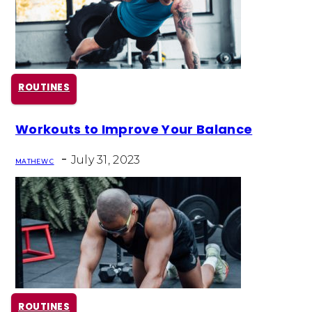
ROUTINES
Section
Workouts to Improve Your Balance
Heading
-
July 31, 2023
MATHEW C
ROUTINES