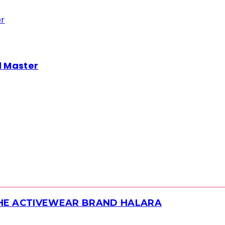
d Master
THE ACTIVEWEAR BRAND HALARA