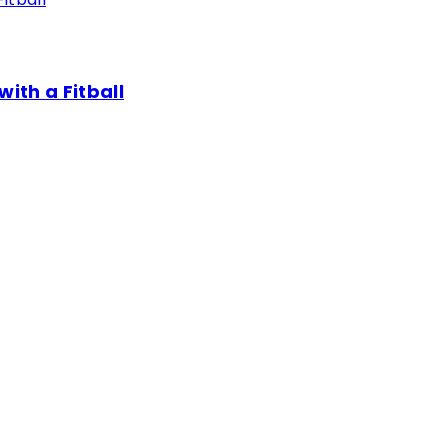
th a Fitball