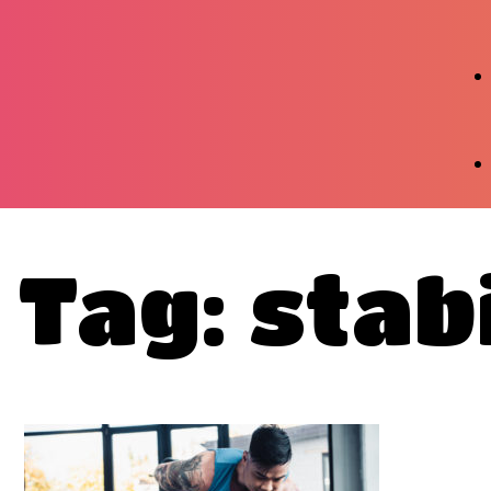
Tag: stabi