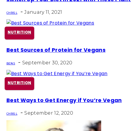
Heading
-
January 11, 2021
CHRIS L
NUTRITION
Section
Best Sources of Protein for Vegans
Heading
-
September 30, 2020
BEN S
NUTRITION
Section
Best Ways to Get Energy if You’re Vegan
Heading
-
September 12, 2020
CHRIS L