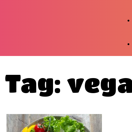
Tag: vega