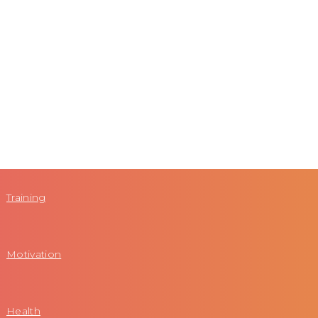
Training
Motivation
Health