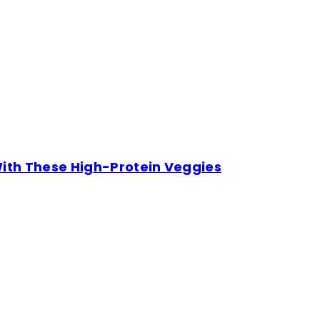
With These High-Protein Veggies