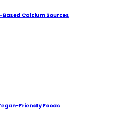
nt-Based Calcium Sources
 Vegan-Friendly Foods