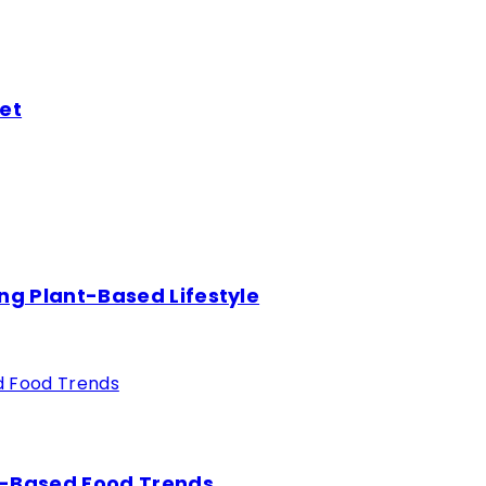
et
ng Plant-Based Lifestyle
nt-Based Food Trends