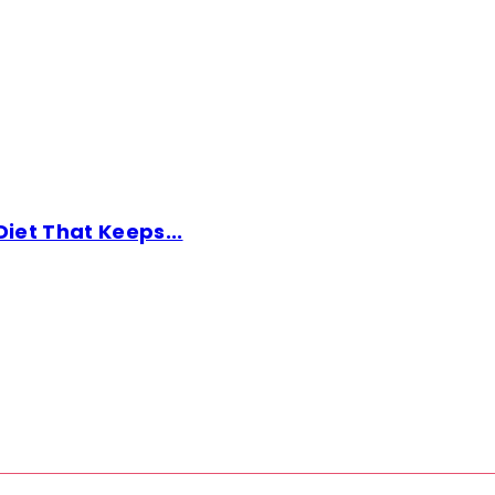
Diet That Keeps...