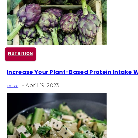
NUTRITION
Section
Increase Your Plant-Based Protein Intake 
Heading
-
April 19, 2023
EMILY C