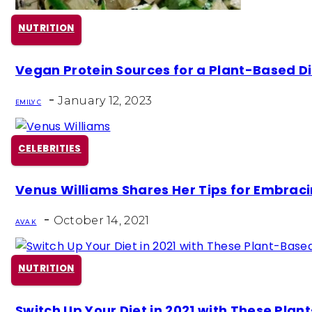
NUTRITION
Section
Vegan Protein Sources for a Plant-Based Di
Heading
-
January 12, 2023
EMILY C
CELEBRITIES
Section
Venus Williams Shares Her Tips for Embraci
Heading
-
October 14, 2021
AVA K
NUTRITION
Section
Switch Up Your Diet in 2021 with These Pla