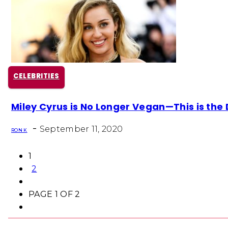
CELEBRITIES
Section
Miley Cyrus is No Longer Vegan—This is the 
Heading
-
September 11, 2020
RON K
1
2
PAGE 1 OF 2