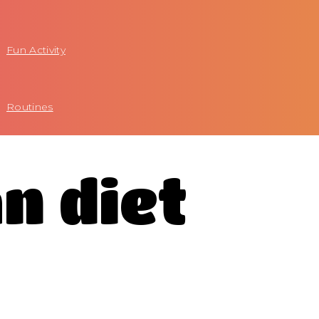
Fun Activity
Routines
n diet