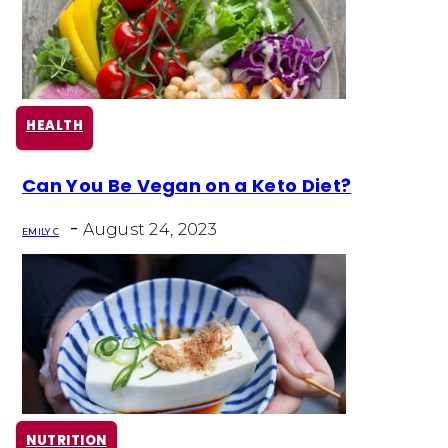
HEALTH
Section
Can You Be Vegan on a Keto Diet?
Heading
-
August 24, 2023
EMILY C
NUTRITION