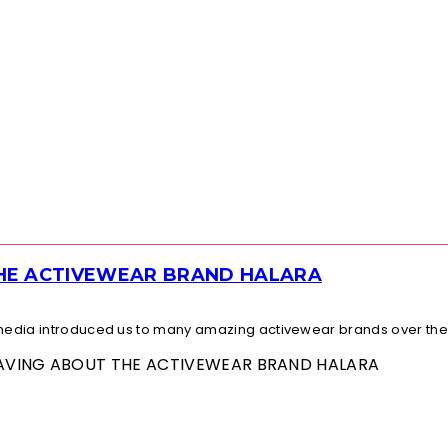
THE ACTIVEWEAR BRAND HALARA
l media introduced us to many amazing activewear brands over the.
 RAVING ABOUT THE ACTIVEWEAR BRAND HALARA