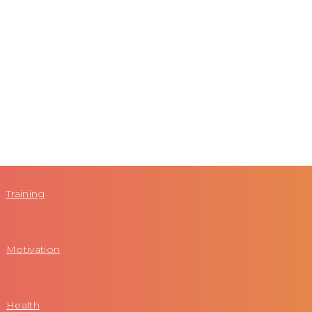
Training
Motivation
Health