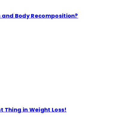
s and Body Recomposition?
 Thing in Weight Loss!