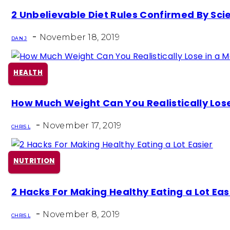
Section
2 Unbelievable Diet Rules Confirmed By Sci
Heading
-
November 18, 2019
DAN J
HEALTH
Section
How Much Weight Can You Realistically Lose
Heading
-
November 17, 2019
CHRIS L
NUTRITION
Section
2 Hacks For Making Healthy Eating a Lot Eas
Heading
-
November 8, 2019
CHRIS L