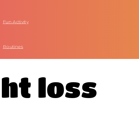
Fun Activity
Routines
ht loss