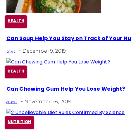
HEALTH
Section
Can Soup Help You Stay on Track of Your Nu
Heading
-
December 9, 2019
DAN J
HEALTH
Section
Can Chewing Gum Help You Lose Weight?
Heading
-
November 28, 2019
CHRIS L
NUTRITION