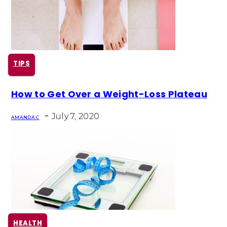
TIPS
Section
How to Get Over a Weight-Loss Plateau
Heading
-
July 7, 2020
AMANDA C
HEALTH