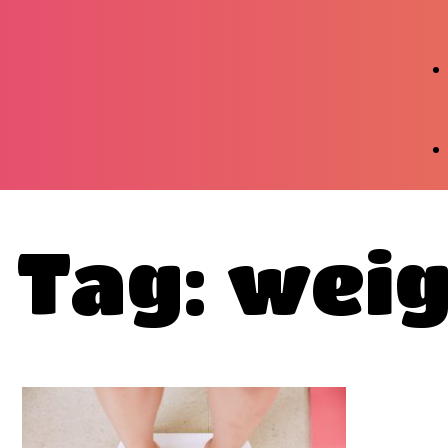
Tag: weig