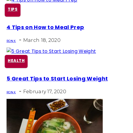
TIPS
Section
4 Tips on How to Meal Prep
Heading
-
March 18, 2020
RON K
HEALTH
Section
5 Great Tips to Start Losing Weight
Heading
-
February 17, 2020
RON K