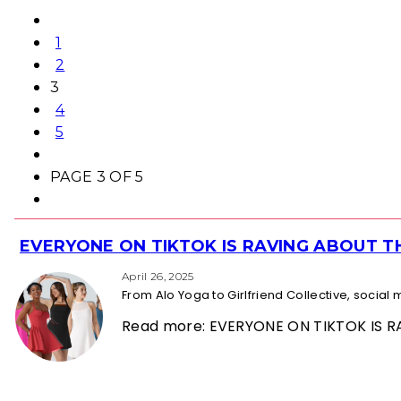
1
2
3
4
5
PAGE 3 OF 5
EVERYONE ON TIKTOK IS RAVING ABOUT 
Section
Heading
April 26, 2025
From Alo Yoga to Girlfriend Collective, socia
Read more: EVERYONE ON TIKTOK IS