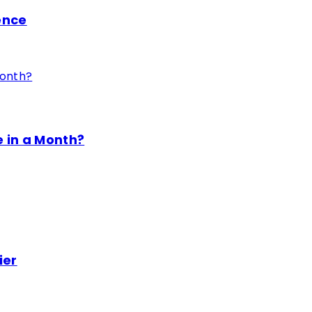
ence
 in a Month?
ier